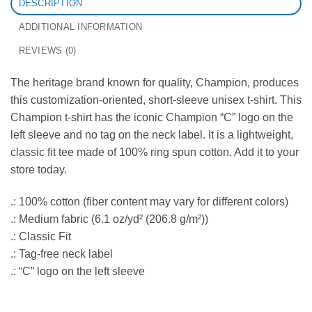
DESCRIPTION
ADDITIONAL INFORMATION
REVIEWS (0)
The heritage brand known for quality, Champion, produces
this customization-oriented, short-sleeve unisex t-shirt. This
Champion t-shirt has the iconic Champion “C” logo on the
left sleeve and no tag on the neck label. It is a lightweight,
classic fit tee made of 100% ring spun cotton. Add it to your
store today.
.: 100% cotton (fiber content may vary for different colors)
.: Medium fabric (6.1 oz/yd² (206.8 g/m²))
.: Classic Fit
.: Tag-free neck label
.: “C” logo on the left sleeve