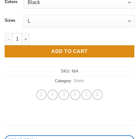
$38
Colors
through
$43
Sizes
water me Champion T-Shirt quantity
ADD TO CART
SKU:
N/A
Category:
Shirts