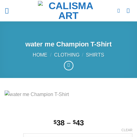
Skip
to
content
water me Champion T-Shirt
HOME
/
CLOTHING
/
SHIRTS
Price
38
–
43
$
$
range:
CLEAR