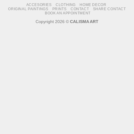
ACCESORIES
CLOTHING
HOME DECOR
Delivery
ORIGINAL PAINTINGS
PRINTS
CONTACT
SHARE CONTACT
BOOK AN APPOINTMENT
Copyright 2026 ©
CALISMA ART