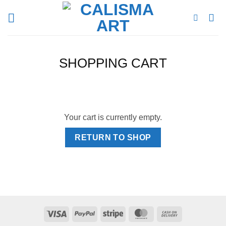
Skip
to
content
SHOPPING CART
Your cart is currently empty.
RETURN TO SHOP
Visa
PayPal
Stripe
MasterCard
Cash
On