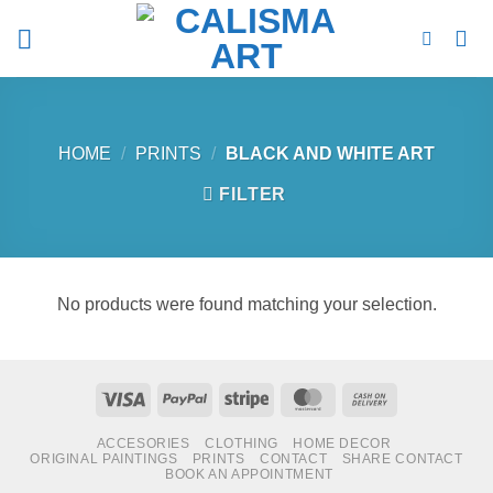
Skip
to
content
HOME
/
PRINTS
/
BLACK AND WHITE ART
FILTER
No products were found matching your selection.
Visa
PayPal
Stripe
MasterCard
Cash
On
ACCESORIES
CLOTHING
HOME DECOR
Delivery
ORIGINAL PAINTINGS
PRINTS
CONTACT
SHARE CONTACT
BOOK AN APPOINTMENT