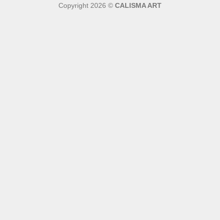
Copyright 2026 ©
CALISMA ART