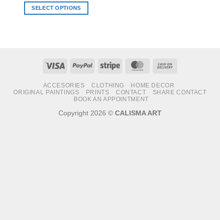
SELECT OPTIONS
This
product
has
multiple
variants.
Visa
PayPal
Stripe
MasterCard
Cash
The
On
options
ACCESORIES
CLOTHING
HOME DECOR
Delivery
may
ORIGINAL PAINTINGS
PRINTS
CONTACT
SHARE CONTACT
BOOK AN APPOINTMENT
be
chosen
Copyright 2026 ©
CALISMA ART
on
the
product
page