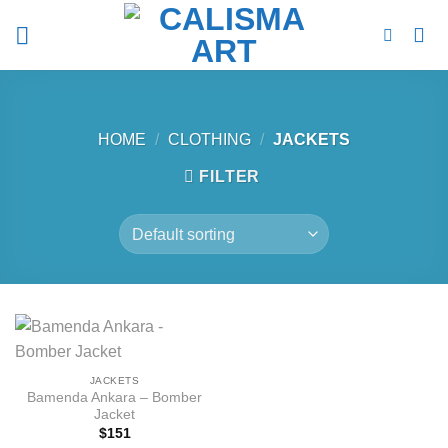
Skip
to
content
HOME
/
CLOTHING
/
JACKETS
FILTER
JACKETS
Bamenda Ankara – Bomber
Jacket
$
151