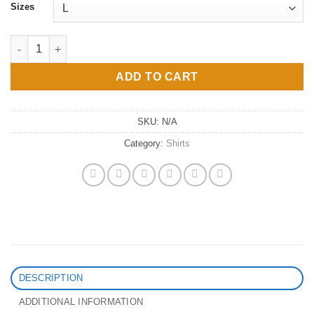
Sizes
Divine Feminine Champion T-Shirt quantity
ADD TO CART
SKU:
N/A
Category:
Shirts
DESCRIPTION
ADDITIONAL INFORMATION