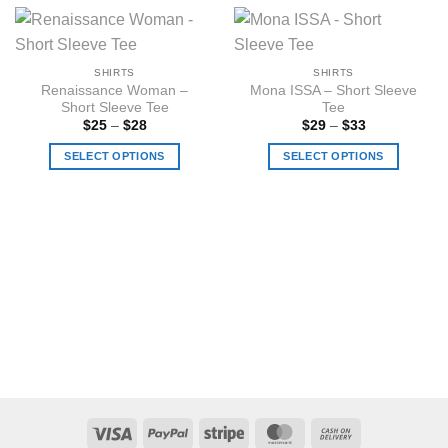
SHIRTS
SHIRTS
Renaissance Woman –
Mona ISSA – Short Sleeve
Short Sleeve Tee
Tee
Price
Price
$
25
–
$
28
$
29
–
$
33
range:
range:
$25
$29
SELECT OPTIONS
SELECT OPTIONS
through
through
$28
$33
This
This
product
product
has
has
multiple
multiple
variants.
variants.
The
The
options
options
may
may
be
be
chosen
chosen
on
on
the
the
Visa
PayPal
Stripe
MasterCard
Cash
product
product