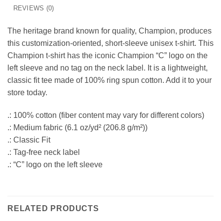
REVIEWS (0)
The heritage brand known for quality, Champion, produces
this customization-oriented, short-sleeve unisex t-shirt. This
Champion t-shirt has the iconic Champion “C” logo on the
left sleeve and no tag on the neck label. It is a lightweight,
classic fit tee made of 100% ring spun cotton. Add it to your
store today.
.: 100% cotton (fiber content may vary for different colors)
.: Medium fabric (6.1 oz/yd² (206.8 g/m²))
.: Classic Fit
.: Tag-free neck label
.: “C” logo on the left sleeve
RELATED PRODUCTS