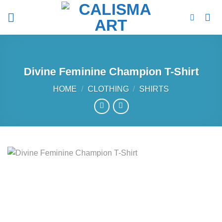
Skip
to
content
Divine Feminine Champion T-Shirt
HOME
/
CLOTHING
/
SHIRTS