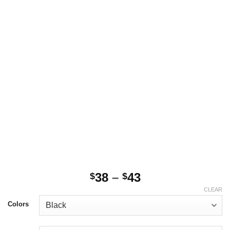
Price
38
–
43
$
$
range:
CLEAR
$38
Colors
through
$43