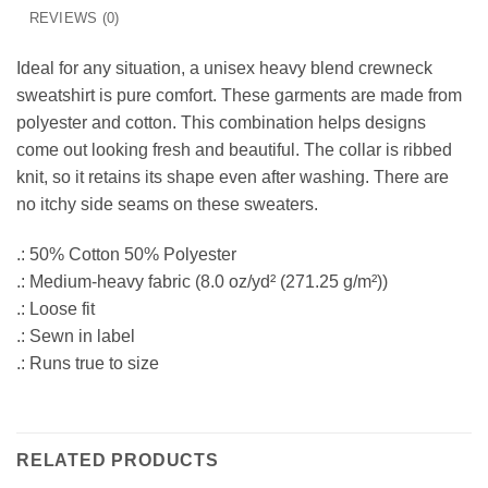
REVIEWS (0)
Ideal for any situation, a unisex heavy blend crewneck
sweatshirt is pure comfort. These garments are made from
polyester and cotton. This combination helps designs
come out looking fresh and beautiful. The collar is ribbed
knit, so it retains its shape even after washing. There are
no itchy side seams on these sweaters.
.: 50% Cotton 50% Polyester
.: Medium-heavy fabric (8.0 oz/yd² (271.25 g/m²))
.: Loose fit
.: Sewn in label
.: Runs true to size
RELATED PRODUCTS