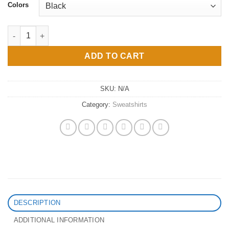
Colors
Water me : Unisex Crewneck Sweatshirt quantity
ADD TO CART
SKU:
N/A
Category:
Sweatshirts
DESCRIPTION
ADDITIONAL INFORMATION