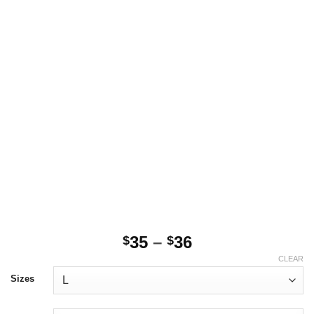
Price
35
–
36
$
$
range:
CLEAR
$35
Sizes
through
$36