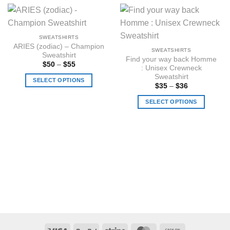
SWEATSHIRTS
ARIES (zodiac) – Champion
SWEATSHIRTS
Sweatshirt
Find your way back Homme
Price
$
50
–
$
55
: Unisex Crewneck
range:
Sweatshirt
$50
SELECT OPTIONS
through
Price
$
35
–
$
36
$55
range:
This
$35
SELECT OPTIONS
product
through
$36
has
This
multiple
product
variants.
has
The
multiple
options
variants.
may
The
be
options
chosen
may
on
be
the
chosen
product
on