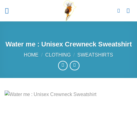
Skip
to
content
Water me : Unisex Crewneck Sweatshirt
HOME
/
CLOTHING
/
SWEATSHIRTS