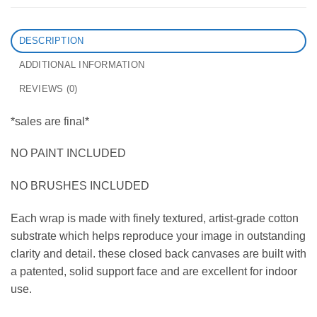
DESCRIPTION
ADDITIONAL INFORMATION
REVIEWS (0)
*sales are final*
NO PAINT INCLUDED
NO BRUSHES INCLUDED
Each wrap is made with finely textured, artist-grade cotton
substrate which helps reproduce your image in outstanding
clarity and detail. these closed back canvases are built with
a patented, solid support face and are excellent for indoor
use.