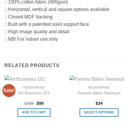
.: 100% cotton fabric (400gsm)
.: Horizontal, vertical and square options available
.: Closed MDF backing
.: Built with a patented solid support face
.: High image quality and detail
.: NB! For indoor use only
RELATED PRODUCTS
ACCESORIES
ACCESORIES
Sale!
Art Business 101
Pamela Bikini Swimsuit
Original
Current
$
399
$
99
$
34
price
price
was:
is:
ADD TO CART
SELECT OPTIONS
$399.
$99.
This
product
has