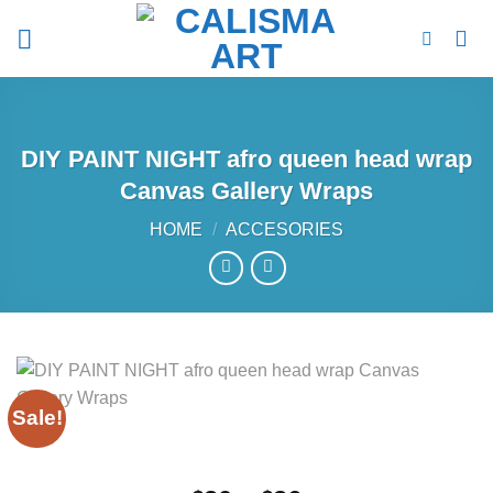
Skip
to
content
DIY PAINT NIGHT afro queen head wrap
Canvas Gallery Wraps
HOME
/
ACCESORIES
Sale!