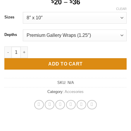
Price
20
–
36
$
$
range:
CLEAR
$20
Sizes
through
$36
Depths
DIY PAINT NIGHT afro queen head wrap Canvas Gallery Wraps q
ADD TO CART
SKU:
N/A
Category:
Accesories