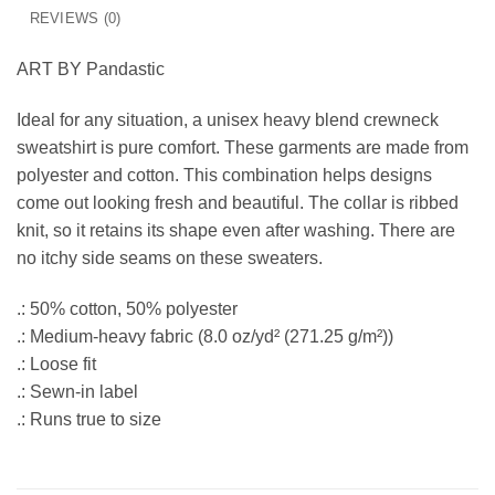
REVIEWS (0)
ART BY Pandastic
Ideal for any situation, a unisex heavy blend crewneck
sweatshirt is pure comfort. These garments are made from
polyester and cotton. This combination helps designs
come out looking fresh and beautiful. The collar is ribbed
knit, so it retains its shape even after washing. There are
no itchy side seams on these sweaters.
.: 50% cotton, 50% polyester
.: Medium-heavy fabric (8.0 oz/yd² (271.25 g/m²))
.: Loose fit
.: Sewn-in label
.: Runs true to size