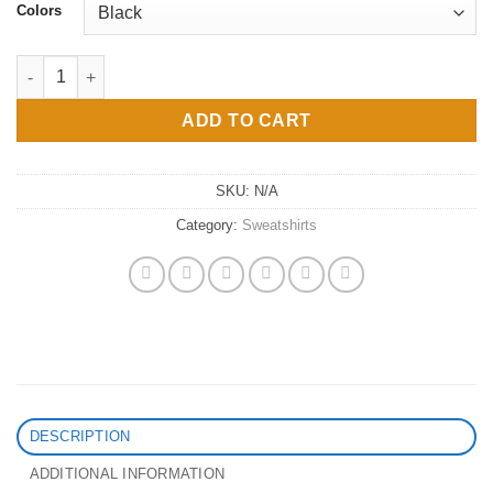
Colors
Afro Queen Crewneck Sweatshirt quantity
ADD TO CART
SKU:
N/A
Category:
Sweatshirts
DESCRIPTION
ADDITIONAL INFORMATION