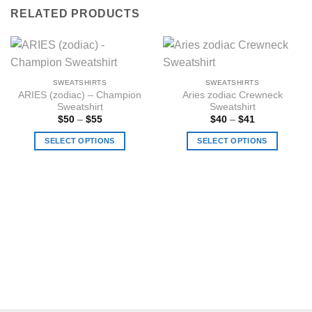
RELATED PRODUCTS
SWEATSHIRTS
SWEATSHIRTS
ARIES (zodiac) – Champion
Aries zodiac Crewneck
Sweatshirt
Sweatshirt
Price
Price
$
50
–
$
55
$
40
–
$
41
range:
range:
$50
$40
SELECT OPTIONS
SELECT OPTIONS
through
through
$55
$41
This
This
product
product
has
has
multiple
multiple
variants.
variants.
The
The
options
options
may
may
be
be
chosen
chosen
on
on