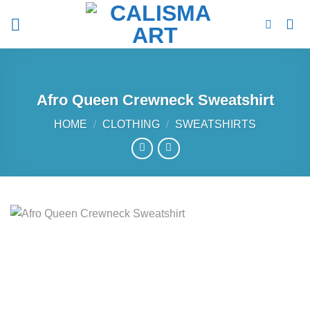
Skip
to
content
Afro Queen Crewneck Sweatshirt
HOME
/
CLOTHING
/
SWEATSHIRTS