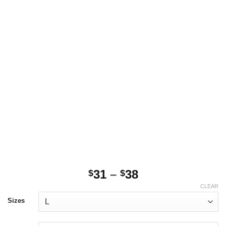
Price
31
–
38
$
$
range:
CLEAR
$31
Sizes
through
$38